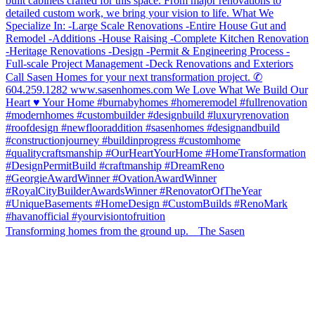
Transforming homes from the ground up. The Sasen