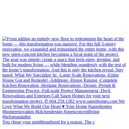
You chose your neighbourhood for a reason. The c