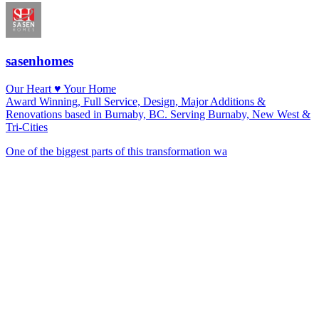
sasenhomes
Our Heart ♥️ Your Home
Award Winning, Full Service, Design, Major Additions &
Renovations based in Burnaby, BC. Serving Burnaby, New West &
Tri-Cities
One of the biggest parts of this transformation wa