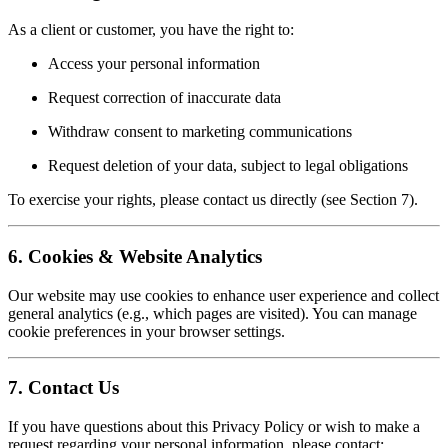
As a client or customer, you have the right to:
Access your personal information
Request correction of inaccurate data
Withdraw consent to marketing communications
Request deletion of your data, subject to legal obligations
To exercise your rights, please contact us directly (see Section 7).
6. Cookies & Website Analytics
Our website may use cookies to enhance user experience and collect
general analytics (e.g., which pages are visited). You can manage
cookie preferences in your browser settings.
7. Contact Us
If you have questions about this Privacy Policy or wish to make a
request regarding your personal information, please contact: