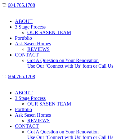
T:
604.765.1708
ABOUT
3 Stage Process
OUR SASEN TEAM
Portfolio
Ask Sasen Homes
REVIEWS
CONTACT
Got A Question on Your Renovation
Use Our ‘Connect with Us’ form or Call Us
T:
604.765.1708
ABOUT
3 Stage Process
OUR SASEN TEAM
Portfolio
Ask Sasen Homes
REVIEWS
CONTACT
Got A Question on Your Renovation
Use Our ‘Connect with Us’ form or Call Us