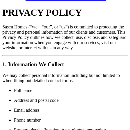
PRIVACY POLICY
Sasen Homes (“we”, “our”, or “us”) is committed to protecting the
privacy and personal information of our clients and customers. This
Privacy Policy outlines how we collect, use, disclose, and safeguard
your information when you engage with our services, visit our
website, or interact with us in any way.
1. Information We Collect
We may collect personal information including but not limited to
when filling out detailed contact forms:
Full name
Address and postal code
Email address
Phone number
Property details (location, type, photos, renovation