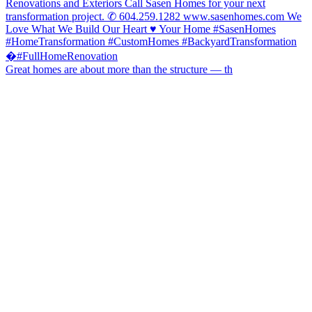
Great homes are about more than the structure — th