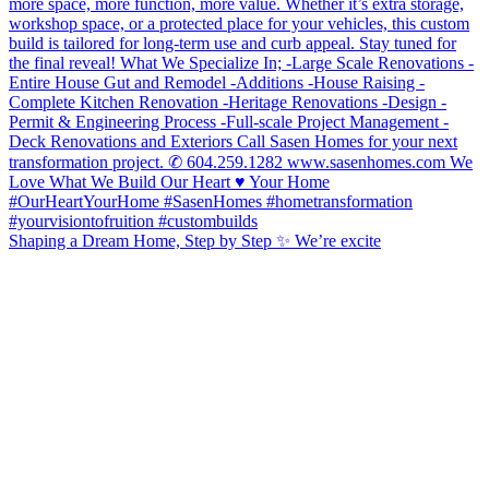
Shaping a Dream Home, Step by Step ✨ We’re excite