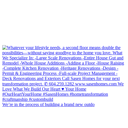
We’re in the process of building a brand new outdo