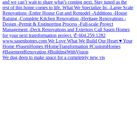
We dug deep to make space for a completely new vis