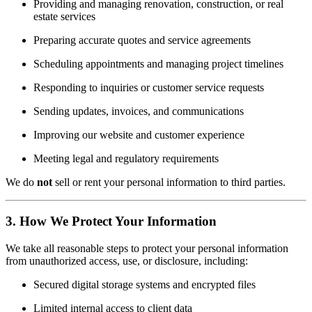
Providing and managing renovation, construction, or real
estate services
Preparing accurate quotes and service agreements
Scheduling appointments and managing project timelines
Responding to inquiries or customer service requests
Sending updates, invoices, and communications
Improving our website and customer experience
Meeting legal and regulatory requirements
We do
not
sell or rent your personal information to third parties.
3. How We Protect Your Information
We take all reasonable steps to protect your personal information
from unauthorized access, use, or disclosure, including:
Secured digital storage systems and encrypted files
Limited internal access to client data