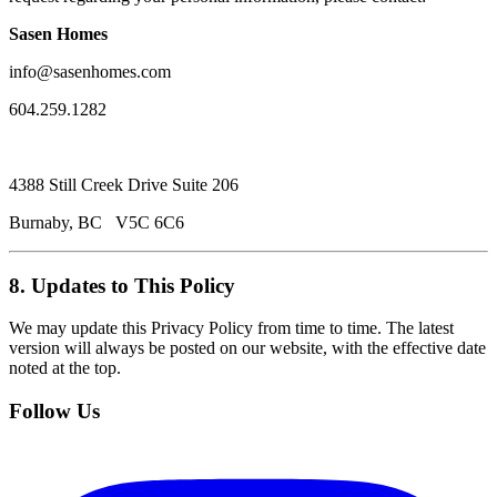
Sasen Homes
info@sasenhomes.com
604.259.1282
4388 Still Creek Drive Suite 206
Burnaby, BC V5C 6C6
8. Updates to This Policy
We may update this Privacy Policy from time to time. The latest
version will always be posted on our website, with the effective date
noted at the top.
Follow Us