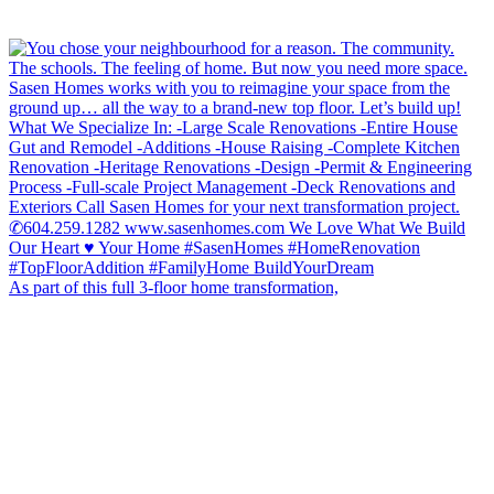
As part of this full 3-floor home transformation,