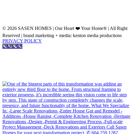
© 2026 SASEN HOMES | Our Heart ❤️ Your Home® | All Right
Reserved | brand marketing + media: kenton media productions
PRIVACY POLICY
CALL US