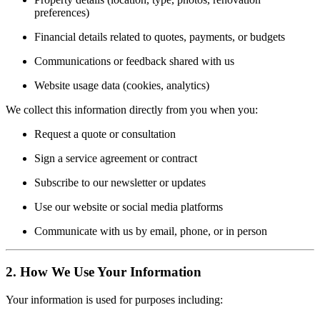
preferences)
Financial details related to quotes, payments, or budgets
Communications or feedback shared with us
Website usage data (cookies, analytics)
We collect this information directly from you when you:
Request a quote or consultation
Sign a service agreement or contract
Subscribe to our newsletter or updates
Use our website or social media platforms
Communicate with us by email, phone, or in person
2. How We Use Your Information
Your information is used for purposes including: