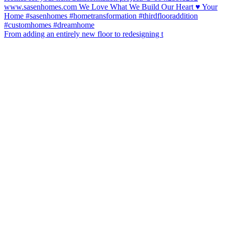
From adding an entirely new floor to redesigning t