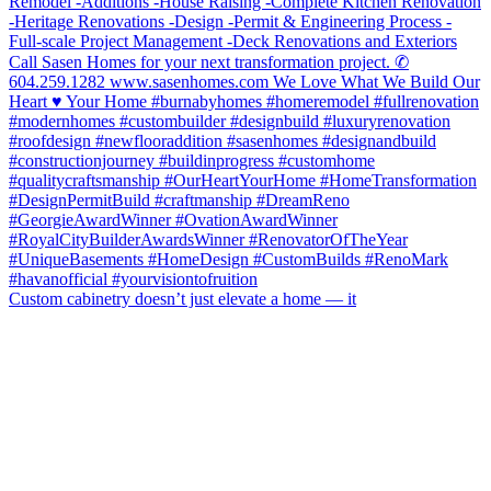
Custom cabinetry doesn’t just elevate a home — it