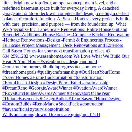
Walls are coming down. Dreams are going up. It’s D