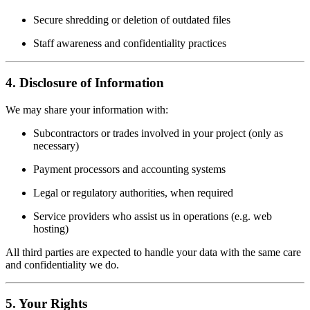
Secure shredding or deletion of outdated files
Staff awareness and confidentiality practices
4. Disclosure of Information
We may share your information with:
Subcontractors or trades involved in your project (only as
necessary)
Payment processors and accounting systems
Legal or regulatory authorities, when required
Service providers who assist us in operations (e.g. web
hosting)
All third parties are expected to handle your data with the same care
and confidentiality we do.
5. Your Rights