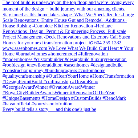
Every build tells a story — and this one’s just be