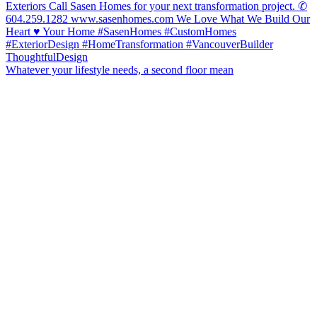
Whatever your lifestyle needs, a second floor mean