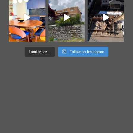
Load More...
Follow on Instagram