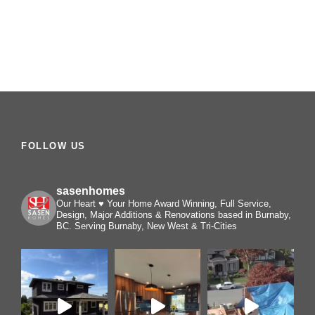
FOLLOW US
sasenhomes
Our Heart ♥️ Your Home
Award Winning, Full Service,
Design, Major Additions & Renovations based in Burnaby,
BC. Serving Burnaby, New West & Tri-Cities