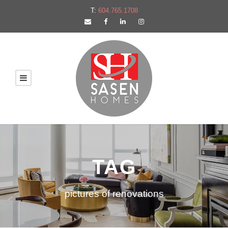
T:
604.765.1708
TAG
pictures of renovations