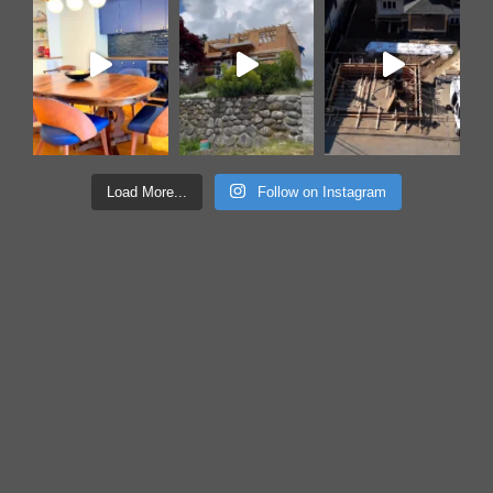
Load More...
Follow on Instagram