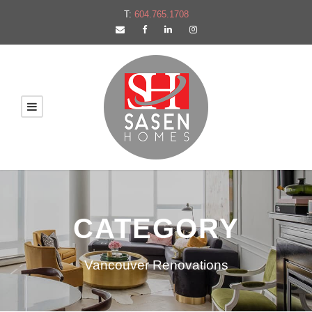
T:
604.765.1708
CATEGORY
Vancouver Renovations