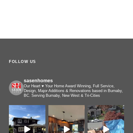
FOLLOW US
sasenhomes
Our Heart ♥️ Your Home
Award Winning, Full Service,
Design, Major Additions & Renovations based in Burnaby,
BC. Serving Burnaby, New West & Tri-Cities